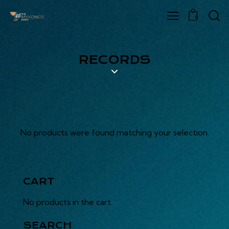
0
RECORDS
No products were found matching your selection.
CART
No products in the cart.
SEARCH