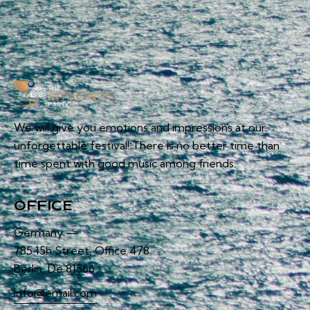
We will give you emotions and impressions at our
unforgettable festival! There is no better time than
time spent with good music among friends.
OFFICE
Germany —
785 15h Street, Office 478
Berlin, De 81566
info@email.com