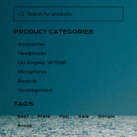
PRODUCT CATEGORIES
Accessories
Headphones
Los Angeles SKYBAR
Microphones
Records
Uncategorized
TAGS
Best
Plate
Pop
Sale
Simple
Stock