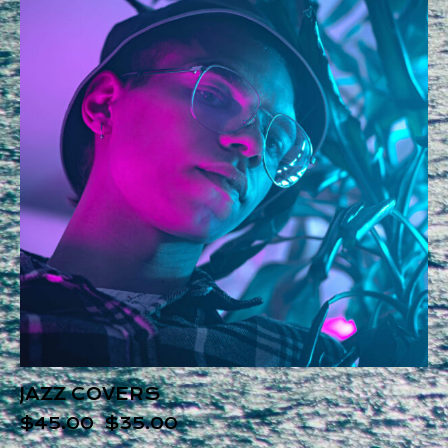
JAZZ COVERS
$
45.00
$
35.00