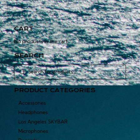
CART
No products in the cart.
SEARCH
PRODUCT CATEGORIES
Accessories
Headphones
Los Angeles SKYBAR
Microphones