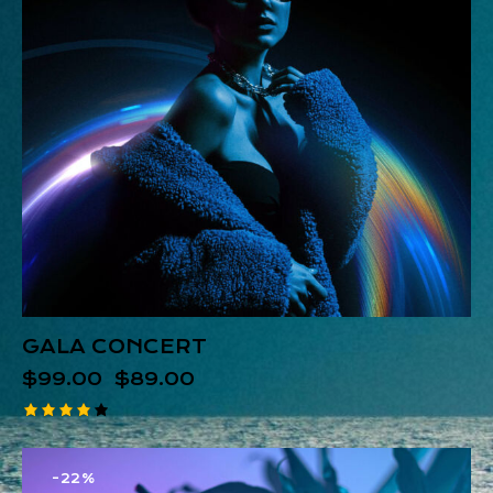
GALA CONCERT
$
99.00
$
89.00
Rated
4.00
out of
-22%
5