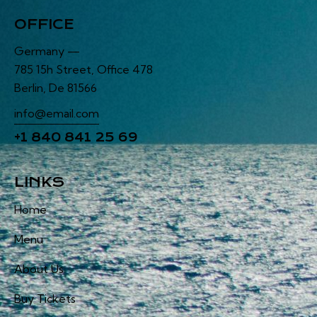
OFFICE
Germany —
785 15h Street, Office 478
Berlin, De 81566
info@email.com
+1 840 841 25 69
LINKS
Home
Menu
About Us
Buy Tickets