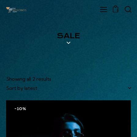
0
SALE
Showing all 2 results
-10%