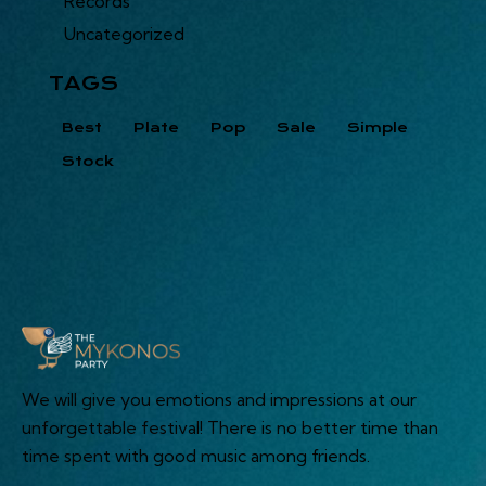
Records
Uncategorized
TAGS
Best
Plate
Pop
Sale
Simple
Stock
We will give you emotions and impressions at our
unforgettable festival! There is no better time than
time spent with good music among friends.